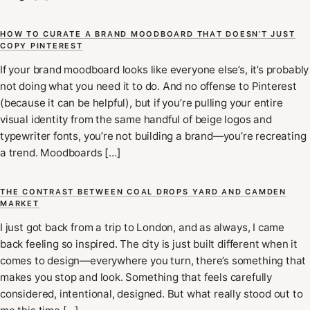
HOW TO CURATE A BRAND MOODBOARD THAT DOESN’T JUST
COPY PINTEREST
If your brand moodboard looks like everyone else’s, it’s probably
not doing what you need it to do. And no offense to Pinterest
(because it can be helpful), but if you’re pulling your entire
visual identity from the same handful of beige logos and
typewriter fonts, you’re not building a brand—you’re recreating
a trend. Moodboards […]
THE CONTRAST BETWEEN COAL DROPS YARD AND CAMDEN
MARKET
I just got back from a trip to London, and as always, I came
back feeling so inspired. The city is just built different when it
comes to design—everywhere you turn, there’s something that
makes you stop and look. Something that feels carefully
considered, intentional, designed. But what really stood out to