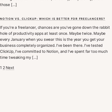
those […]
NOTION VS. CLICKUP: WHICH IS BETTER FOR FREELANCERS?
If you’re a freelancer, chances are you’ve gone down the rabbit
hole of productivity apps at least once. Maybe twice. Maybe
every January when you swear this is the year you get your
business completely organized. I’ve been there. I’ve tested
ClickUp, I’ve committed to Notion, and I’ve spent far too much
time tweaking my […]
1
2
Next
POSTS
PAGINATION