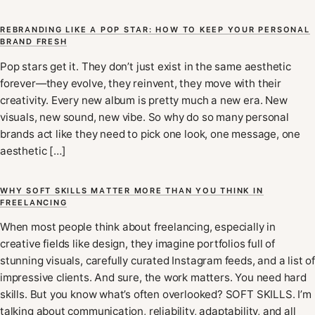
REBRANDING LIKE A POP STAR: HOW TO KEEP YOUR PERSONAL
BRAND FRESH
Pop stars get it. They don’t just exist in the same aesthetic
forever—they evolve, they reinvent, they move with their
creativity. Every new album is pretty much a new era. New
visuals, new sound, new vibe. So why do so many personal
brands act like they need to pick one look, one message, one
aesthetic […]
WHY SOFT SKILLS MATTER MORE THAN YOU THINK IN
FREELANCING
When most people think about freelancing, especially in
creative fields like design, they imagine portfolios full of
stunning visuals, carefully curated Instagram feeds, and a list of
impressive clients. And sure, the work matters. You need hard
skills. But you know what’s often overlooked? SOFT SKILLS. I’m
talking about communication, reliability, adaptability, and all