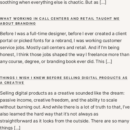
soothing when everything else is chaotic. But as […]
WHAT WORKING IN CALL CENTERS AND RETAIL TAUGHT ME
ABOUT BRANDING
Before I was a full-time designer, before I ever created a client
portal or picked fonts for a rebrand, I was working customer
service jobs. Mostly call centers and retail. And if I’m being
honest, I think those jobs shaped the way I freelance more than
any course, degree, or branding book ever did. This […]
THINGS I WISH I KNEW BEFORE SELLING DIGITAL PRODUCTS AS
A CREATIVE
Selling digital products as a creative sounded like the dream:
passive income, creative freedom, and the ability to scale
without burning out. And while there is a lot of truth to that, I’ve
also learned the hard way that it’s not always as
straightforward as it looks from the outside. There are so many
things […]