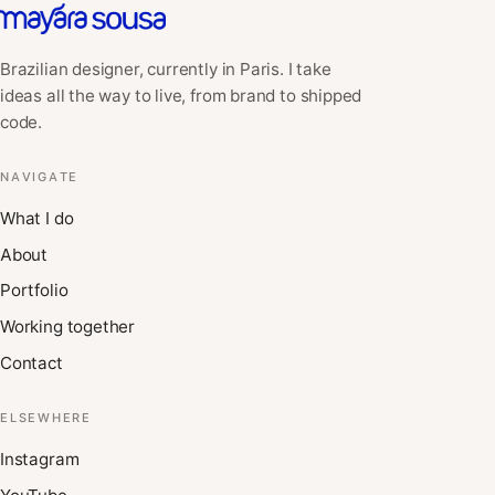
Brazilian designer, currently in Paris. I take
ideas all the way to live, from brand to shipped
code.
NAVIGATE
What I do
About
Portfolio
Working together
Contact
ELSEWHERE
Instagram