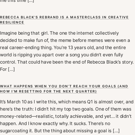
me this time […]
REBECCA BLACK’S REBRAND IS A MASTERCLASS IN CREATIVE
RESILIENCE
Imagine being that girl. The one the internet collectively
decided to make fun of, the meme before memes were even a
real career-ending thing. You’re 13 years old, and the entire
world is ripping you apart over a song you didn’t even fully
control. That could have been the end of Rebecca Black’s story.
For […]
WHAT HAPPENS WHEN YOU DON’T REACH YOUR GOALS (AND
HOW I’M RESETTING FOR THE NEXT QUARTER)
It’s March 10 as I write this, which means Q1 is almost over, and
here’s the truth: I didn’t hit my top two goals. One of them was
money-related—realistic, totally achievable, and yet… it didn’t
happen. And I know exactly why. It sucks. There’s no
sugarcoating it. But the thing about missing a goal is […]