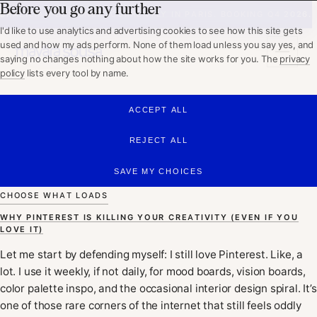
Before you go any further
WHAT I DO
BRAZILIAN DESIGNER, CURRENTLY IN PARIS. BOOKING Q4 2026.
ABOUT
I'd like to use analytics and advertising cookies to see how this site gets
PORTFOLIO
used and how my ads perform. None of them load unless you say yes, and
WORKING TOGETHER
saying no changes nothing about how the site works for you. The
privacy
policy
lists every tool by name.
GET IN TOUCH
ACCEPT ALL
Mayara Sousa
REJECT ALL
SAVE MY CHOICES
CHOOSE WHAT LOADS
WHY PINTEREST IS KILLING YOUR CREATIVITY (EVEN IF YOU
LOVE IT)
Let me start by defending myself: I still love Pinterest. Like, a
lot. I use it weekly, if not daily, for mood boards, vision boards,
color palette inspo, and the occasional interior design spiral. It’s
one of those rare corners of the internet that still feels oddly