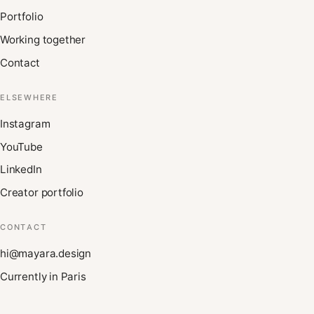
Portfolio
Working together
Contact
ELSEWHERE
Instagram
YouTube
LinkedIn
Creator portfolio
CONTACT
hi@mayara.design
Currently in Paris