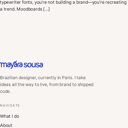
typewriter fonts, you’re not building a brand—you’re recreating
a trend. Moodboards […]
Brazilian designer, currently in Paris. I take
ideas all the way to live, from brand to shipped
code.
NAVIGATE
What I do
About