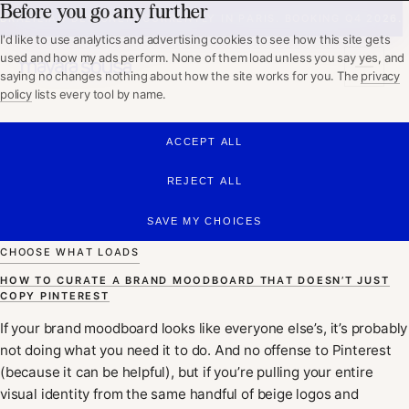
Before you go any further
WHAT I DO
BRAZILIAN DESIGNER, CURRENTLY IN PARIS. BOOKING Q4 2026.
ABOUT
I'd like to use analytics and advertising cookies to see how this site gets
PORTFOLIO
used and how my ads perform. None of them load unless you say yes, and
WORKING TOGETHER
saying no changes nothing about how the site works for you. The
privacy
policy
lists every tool by name.
GET IN TOUCH
ACCEPT ALL
Mayara Sousa
REJECT ALL
SAVE MY CHOICES
CHOOSE WHAT LOADS
HOW TO CURATE A BRAND MOODBOARD THAT DOESN’T JUST
COPY PINTEREST
If your brand moodboard looks like everyone else’s, it’s probably
not doing what you need it to do. And no offense to Pinterest
(because it can be helpful), but if you’re pulling your entire
visual identity from the same handful of beige logos and